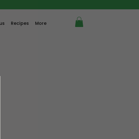
us
Recipes
More