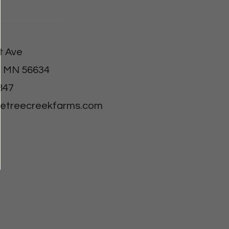
t Ave
, MN 56634
847
letreecreekfarms.com