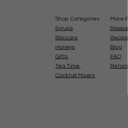
Shop Categories
More 
Syrups
Resea
Skincare
Recip
Honeys
Blog
Gifts
FAQ
Tea Time
Return
Cocktail Mixers