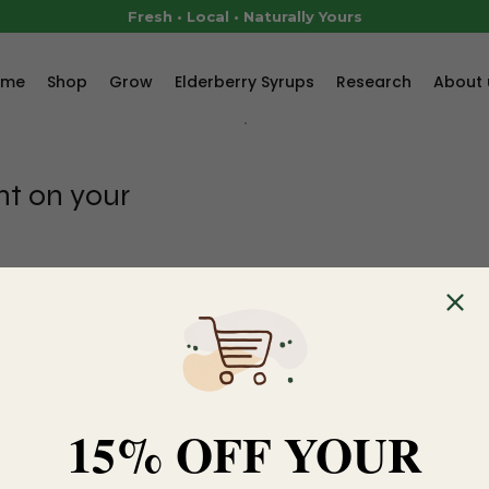
Fresh • Local • Naturally Yours
ome
Shop
Grow
Elderberry Syrups
Research
About 
nt on your
your first order.
d item in the cart.
15% OFF YOUR