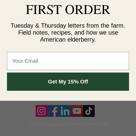
FIRST ORDER
Reading
Contact
Tuesday & Thursday letters from the farm.
rch
45976 121s
Field notes, recipes, and how we use
American elderberry.
es
Clearbrook
(218) 533-0
Email
info@popp
s and Refund Policy
Get My 15% Off
©2021 by poppletreecreekfarms.