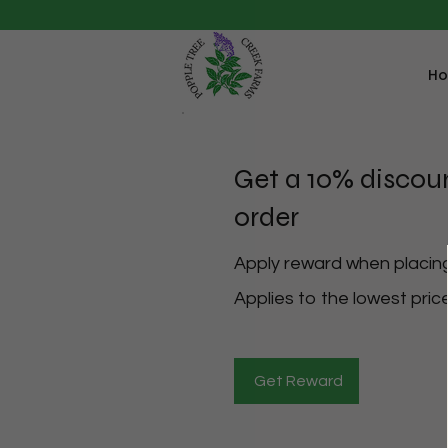
H
Get a 10% discou
order
Apply reward when placing 
Applies to the lowest price
Get Reward