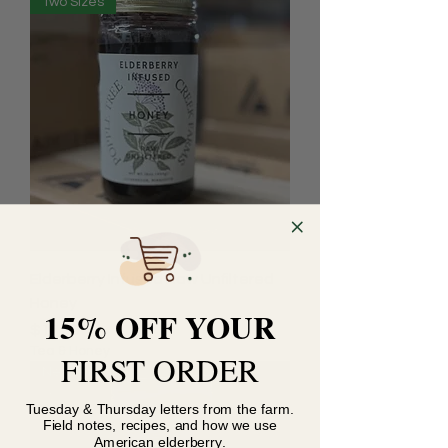
Two Sizes
Elderberry Infused Raw Unfiltered
Honey
15% OFF YOUR
Price
$17.99
Tea & Honey
FIRST ORDER
New Arrival
Tuesday & Thursday letters from the farm.
Field notes, recipes, and how we use
American elderberry.