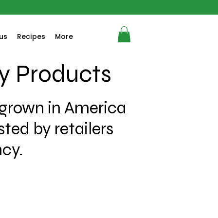
us
Recipes
More
y Products
 grown in America
ted by retailers
ncy.