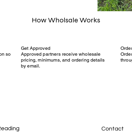
How Wholsale Works
Get Approved
Orde
on so
Approved partners receive wholesale
Order
pricing, minimums, and ordering details
throu
by email.
Reading
Contact