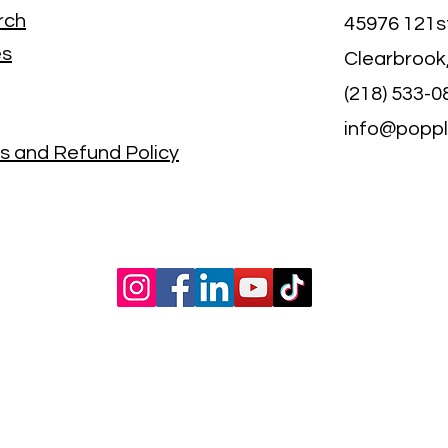
rch
45976 121s
es
Clearbrook
(218) 533-0
info@popp
s and Refund Policy
©2021 by poppletreecreekfarms.