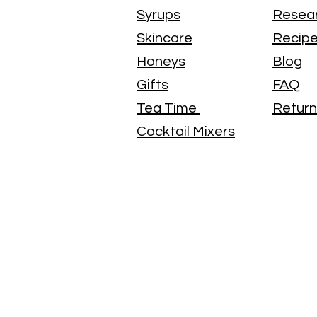
Syrups
Resea
Skincare
Recip
Honeys
Blog
Gifts
FAQ
Tea Time
Return
Cocktail Mixers