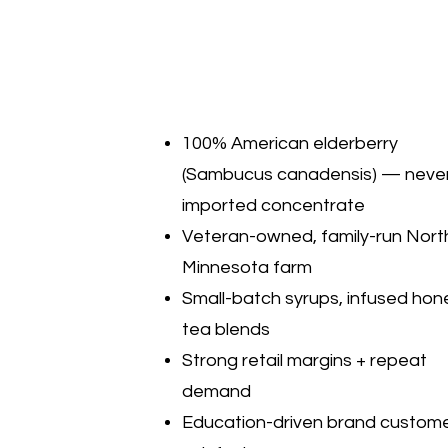
100% American elderberry
(Sambucus canadensis) — neve
imported concentrate
Veteran-owned, family-run Nort
Minnesota farm
Small-batch syrups, infused hon
tea blends
Strong retail margins + repeat
demand
Education-driven brand custom