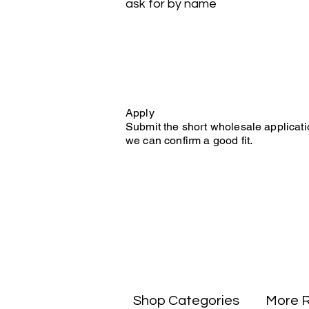
ask for by name
Apply
Submit the short wholesale applicati
we can confirm a good fit.
Shop Categories
More 