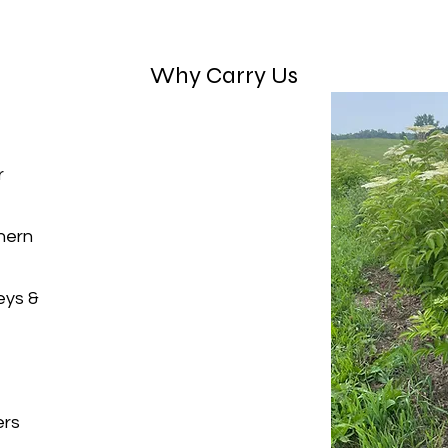
Why Carry Us
r
hern
eys &
ers