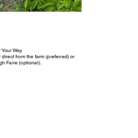
r Your Way
 direct from the farm (preferred) or
gh Faire (optional).