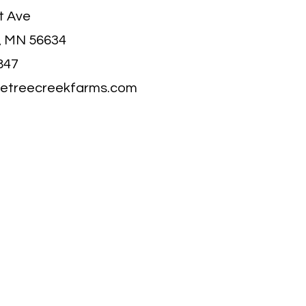
t Ave
, MN 56634
847
letreecreekfarms.com