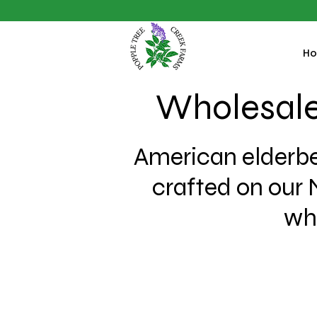
H
Wholesale
American elderbe
crafted on our 
who