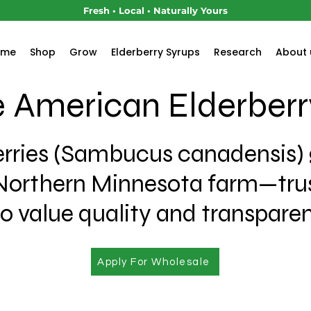
Fresh • Local • Naturally Yours
ome
Shop
Grow
Elderberry Syrups
Research
About 
 American Elderberr
rries (Sambucus canadensis)
Northern Minnesota farm—trus
 value quality and transpare
Apply For Wholesale