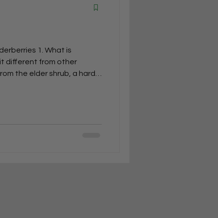
erberries 1. What is
t different from other
rom the elder shrub, a hardy
lness benefits. Unlike
hat are mainly enjoyed for
d for their rich antioxidants,
mune support. 2. What’s the
an elderberry (Sambucus
lderberry (Sambucus nigra)