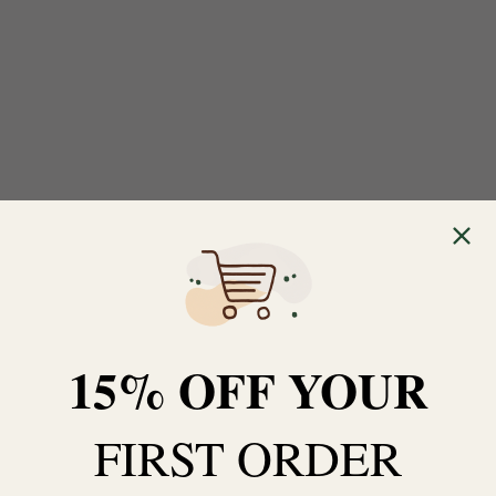
15% OFF YOUR
FIRST ORDER