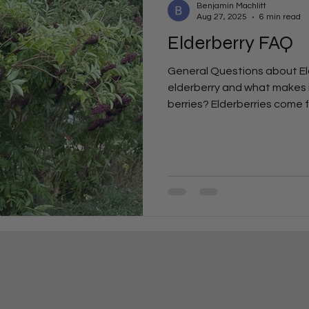
Benjamin Machlitt
Aug 27, 2025
6 min read
Elderberry FAQ
General Questions about Eld
elderberry and what makes i
berries? Elderberries come f
plant long valued for its wel
blueberries or raspberries t
flavor, elderberries are prize
vitamins, and traditional im
difference between Americ
canadensis) and European e