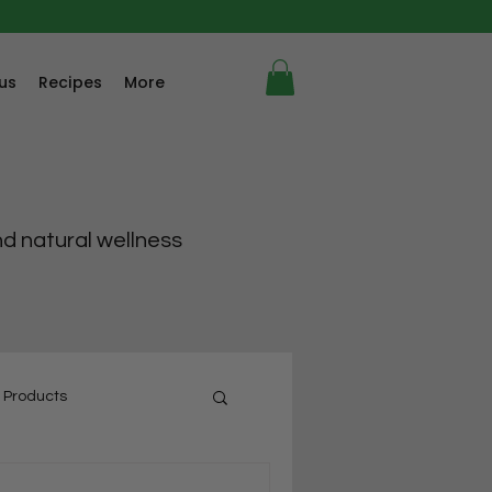
us
Recipes
More
nd natural wellness
 Products