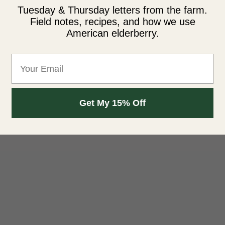
Tuesday & Thursday letters from the farm.
Field notes, recipes, and how we use
American elderberry.
Email
Get My 15% Off