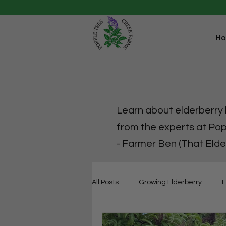
H
Learn about elderberry h
from the experts at Po
- Farmer Ben (That Elde
All Posts
Growing Elderberry
E