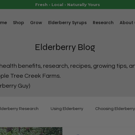
Fresh • Local • Naturally Yours
ome
Shop
Grow
Elderberry Syrups
Research
About 
Elderberry Blog
ealth benefits, research, recipes, growing tips, a
pple Tree Creek Farms.
rberry Guy)
lderberry Research
Using Elderberry
Choosing Elderberry